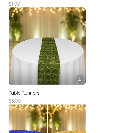
Price
$1.00
Table Runners
Price
$3.00