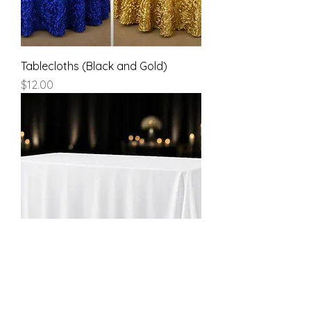
Tablecloths (Black and Gold)
Price
$12.00
White Rectangular Tablecloth
-90x132