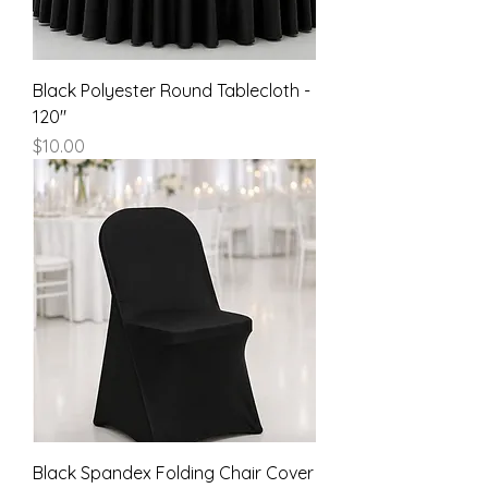
Black Polyester Round Tablecloth -
120"
Price
$10.00
Black Spandex Folding Chair Cover