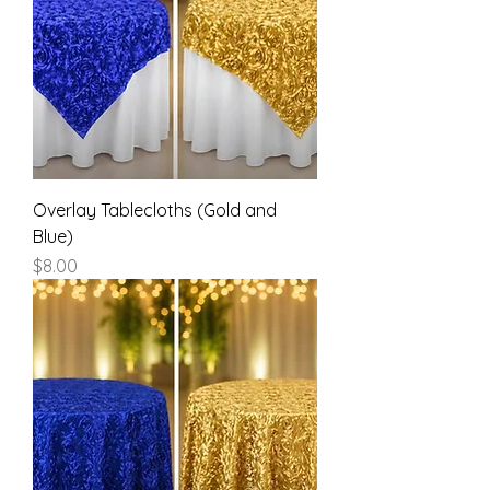
Overlay Tablecloths (Gold and
Blue)
Price
$8.00