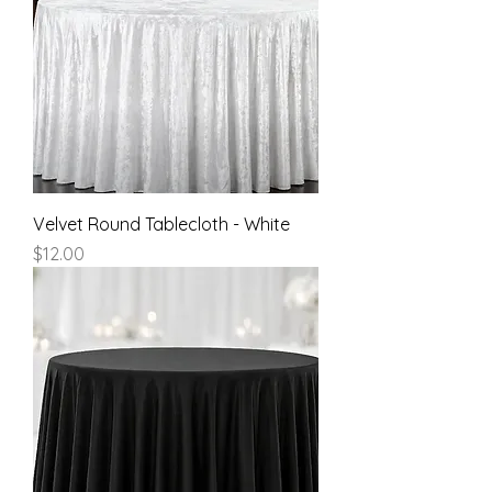
Velvet Round Tablecloth - White
Price
$12.00