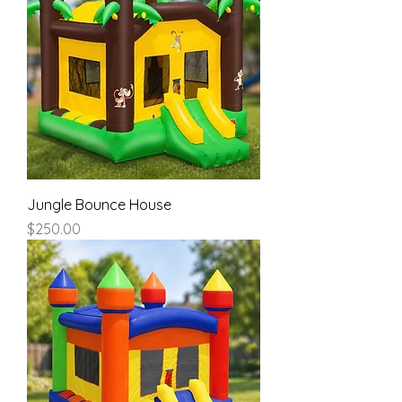
Jungle Bounce House
Price
$250.00