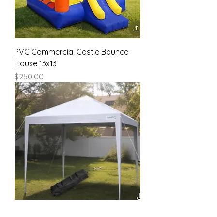
PVC Commercial Castle Bounce
House 13x13
Price
$250.00