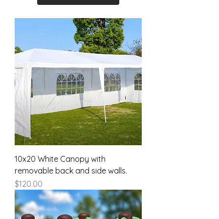
10x20 White Canopy with
removable back and side walls.
Price
$120.00