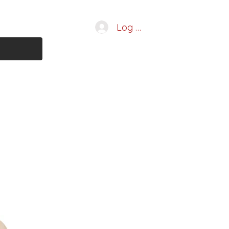
Log In
 Services
More