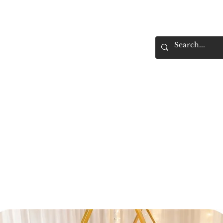
Home
Rental Gallery
Delivery &