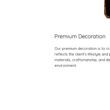
Premium Decoration
Our premium decoration is to cr
reflects the client's lifestyle an
materials, craftsmanship, and des
environment.