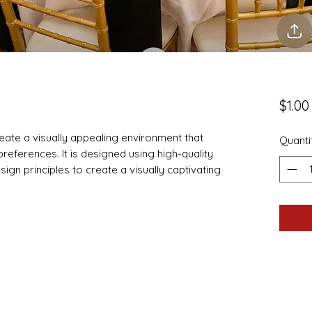
$1.00
eate a visually appealing environment that
Quanti
d preferences. It is designed using high-quality
ign principles to create a visually captivating