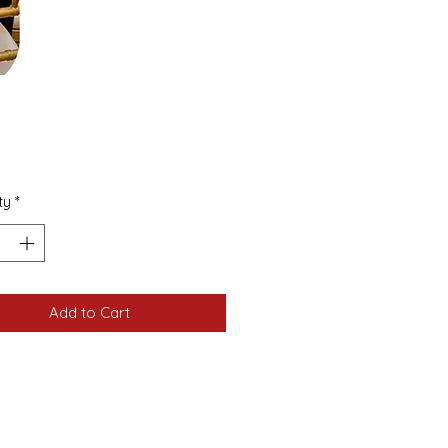
Price
ty
*
Add to Cart