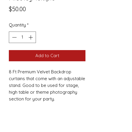
Price
$50.00
Quantity
*
Add to Cart
8 Ft Premium Velvet Backdrop
curtains that come with an adjustable
stand. Good to be used for stage,
high table or theme photography
section for your party.
FEATURES
Curtains are 8ft by 8ft.
Come in several colors
Fabric is velvet