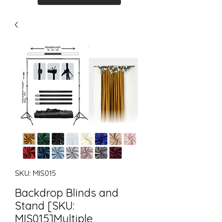
SKU: MIS015
Backdrop Blinds and
Stand [SKU:
MIS015]Multiple