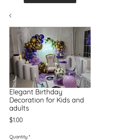
Elegant Birthday
Decoration for Kids and
adults
Price
$1.00
Quantity
*