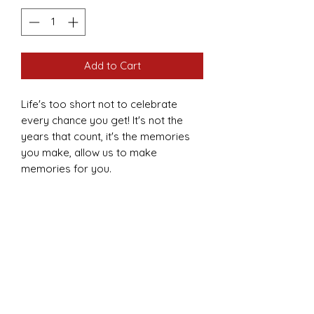
Add to Cart
Life's too short not to celebrate
every chance you get! It's not the
years that count, it's the memories
you make, allow us to make
memories for you.
As pictured or customized to meet
your needs.
Prices defer based on the client's
needs.
Kid's range ($300 and above).
Adult's range ($500 and above).